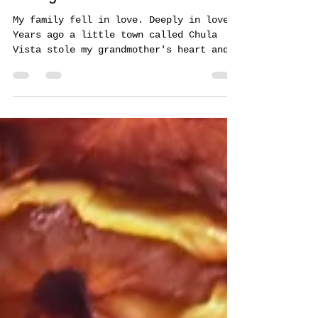
Dec 18, 2019
1 min read
Starlight Parade Paradise
My family fell in love. Deeply in love.
Years ago a little town called Chula
Vista stole my grandmother's heart and
she, her 6 children,...