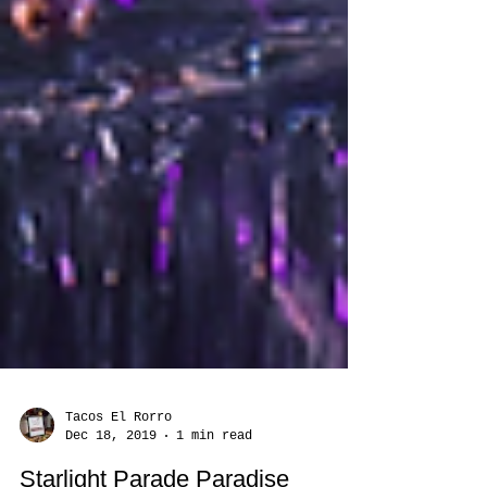
Tacos El Rorro