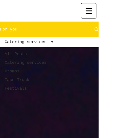
For you
Catering services
All Posts
Catering services
Promos
Taco Truck
Festivals