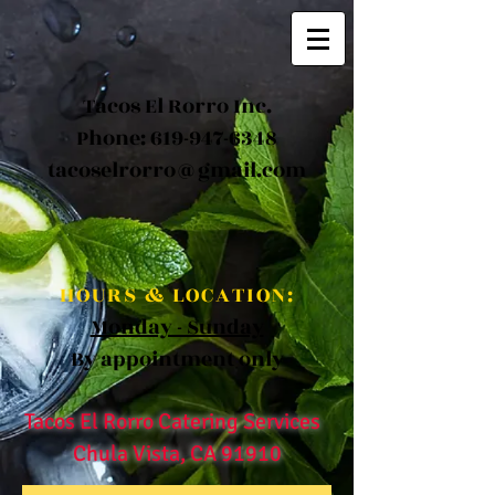
Tacos El Rorro Inc.
Phone:
619-947-6348
tacoselrorro@gmail.com
HOURS & LOCATION:
Monday - Sunday
By appointment only
Tacos El Rorro Catering Services
Chula Vista, CA 91910