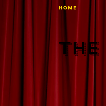
Home
THE