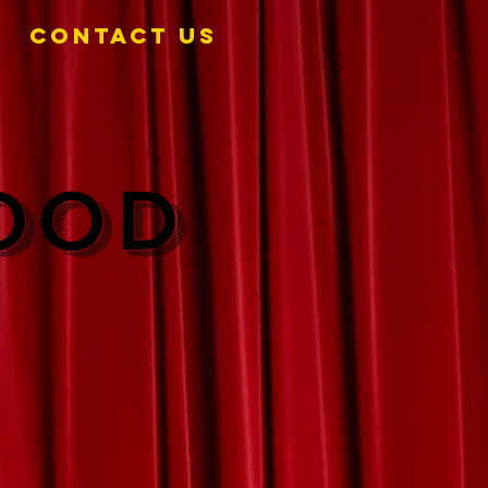
Contact Us
FOOD