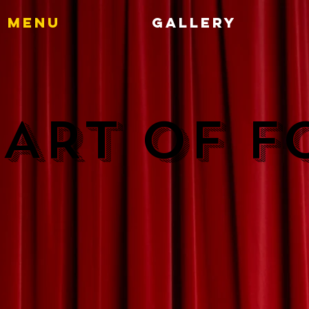
Menu
Gallery
 ART OF 